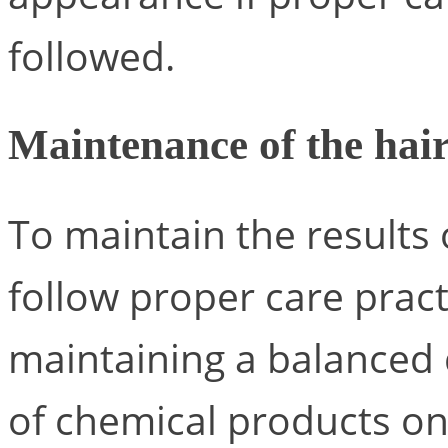
followed.
Maintenance of the hair
To maintain the results o
follow proper care pract
maintaining a balanced 
of chemical products on