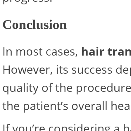
Conclusion
In most cases,
hair tra
However, its success de
quality of the procedure
the patient’s overall hea
If you’re considering a 