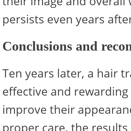
their image and overall 
persists even years afte
Conclusions and rec
Ten years later, a hair 
effective and rewarding 
improve their appearan
proper care, the results