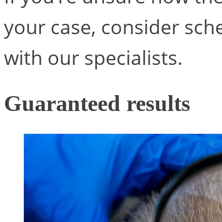
your case, consider sche
with our specialists.
Guaranteed results