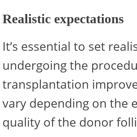
Realistic expectations
It’s essential to set real
undergoing the procedur
transplantation improve
vary depending on the ex
quality of the donor folli