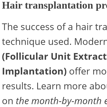
Hair transplantation p
The success of a hair tr
technique used. Modern
(Follicular Unit Extrac
Implantation)
offer mo
results. Learn more abou
on
the month-by-month ev