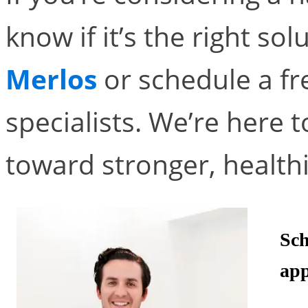
know if it’s the right sol
Merlos
or schedule a fr
specialists. We’re here t
toward stronger, healthi
Sch
app