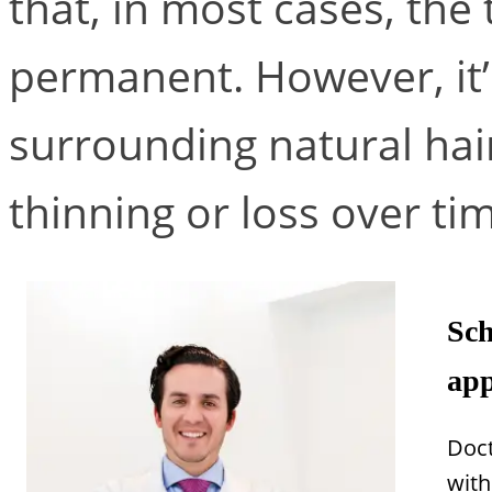
that, in most cases, the 
permanent. However, it’
surrounding natural hair
thinning or loss over ti
Sch
app
Doct
with