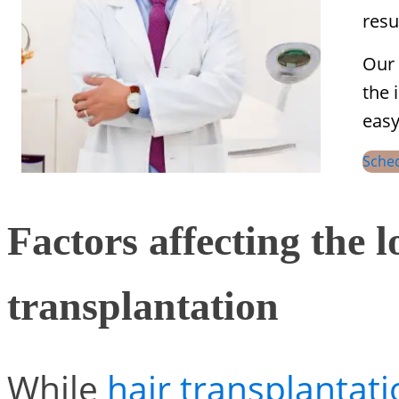
resu
Our 
the 
easy
Sche
Factors affecting the l
transplantation
While
hair transplantat