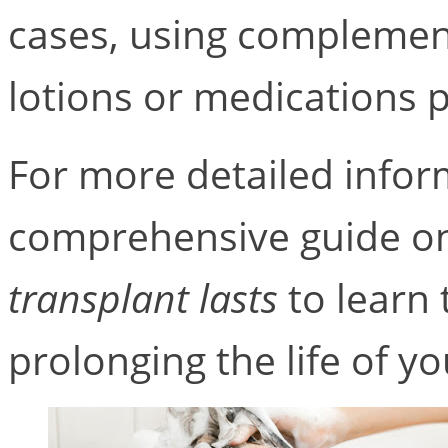
cases, using complemen
lotions or medications p
For more detailed infor
comprehensive guide 
transplant lasts
to learn 
prolonging the life of yo