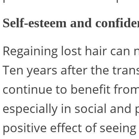
Self-esteem and confide
Regaining lost hair can
Ten years after the tran
continue to benefit fro
especially in social and 
positive effect of seeing