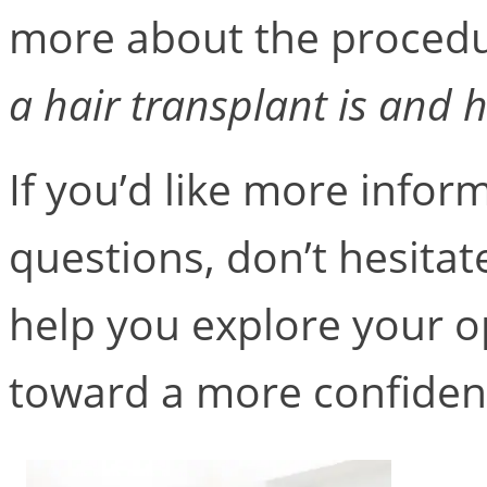
more about the procedur
a hair transplant is and 
If you’d like more infor
questions, don’t hesitat
help you explore your op
toward a more confiden