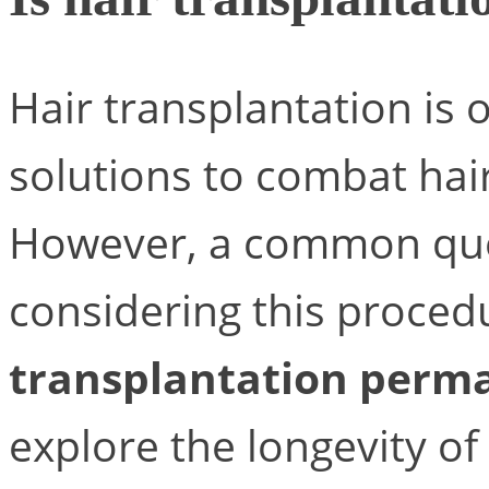
Hair transplantation is 
solutions to combat hai
However, a common qu
considering this procedu
transplantation perm
explore the longevity of 