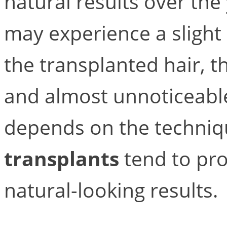
natural results over the
may experience a slight 
the transplanted hair, t
and almost unnoticeable
depends on the techniq
transplants
tend to pro
natural-looking results.