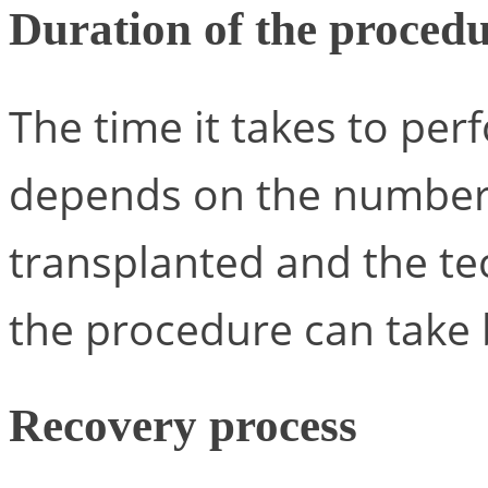
Duration of the proced
The time it takes to per
depends on the number o
transplanted and the te
the procedure can tak
Recovery process