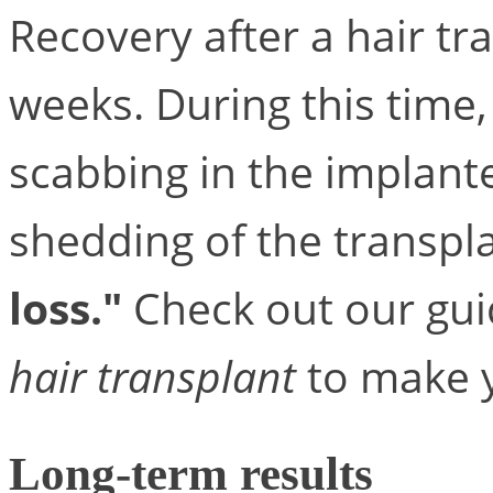
Recovery after a hair tr
weeks. During this time,
scabbing in the implan
shedding of the transpl
loss."
Check out our gu
hair transplant
to make y
Long-term results