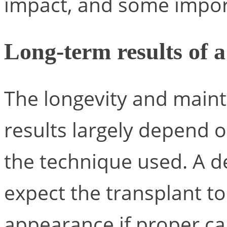
impact, and some impo
Long-term results of a
The longevity and main
results largely depend 
the technique used. A de
expect the transplant to 
appearance if proper ca