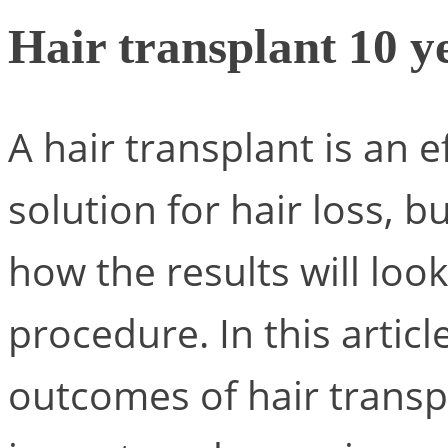
Hair transplant 10 ye
A hair transplant is an e
solution for hair loss, 
how the results will loo
procedure. In this artic
outcomes of hair transp