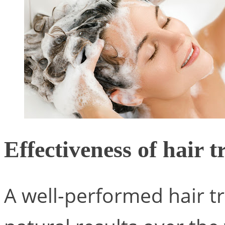
Effectiveness of hair 
A well-performed hair tr