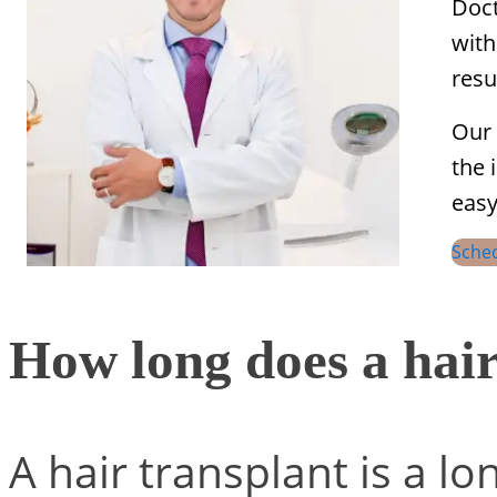
Doct
with
resu
Our 
the 
easy
Sche
How long does a hair
A hair transplant is a lo