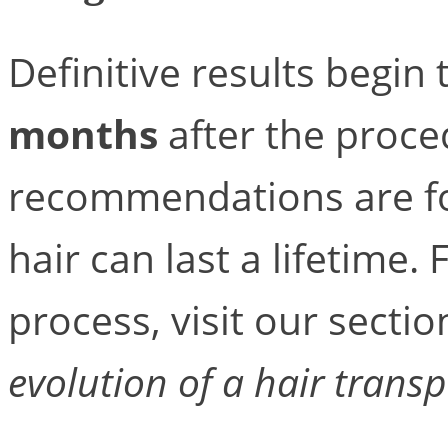
Definitive results begi
months
after the proce
recommendations are fo
hair can last a lifetime
process, visit our secti
evolution of a hair transp