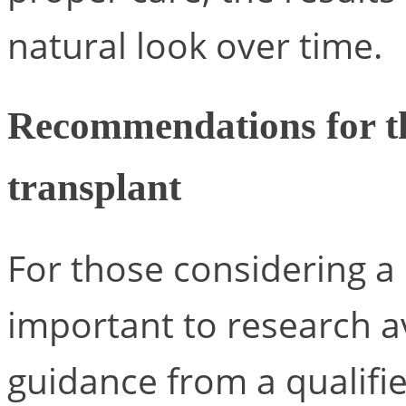
natural look over time.
Recommendations for th
transplant
For those considering a h
important to research a
guidance from a qualifie