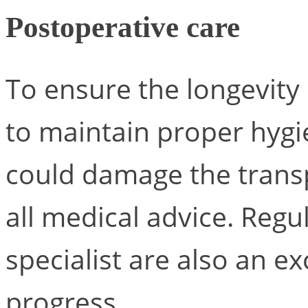
Postoperative care
To ensure the longevity o
to maintain proper hygie
could damage the transpl
all medical advice. Regu
specialist are also an e
progress.