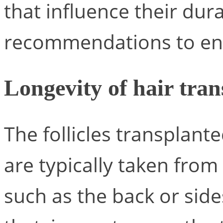
that influence their dura
recommendations to ens
Longevity of hair tran
The follicles transplant
are typically taken from 
such as the back or side