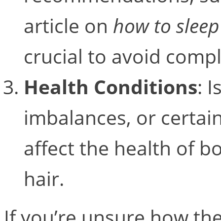
article on
how to sleep
crucial to avoid compl
Health Conditions
: 
imbalances, or certai
affect the health of b
hair.
If you’re unsure how th