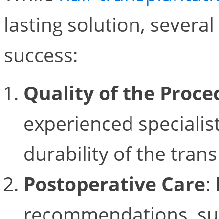
lasting solution, several
success:
Quality of the Proce
experienced specialist
durability of the trans
Postoperative Care
:
recommendations, suc