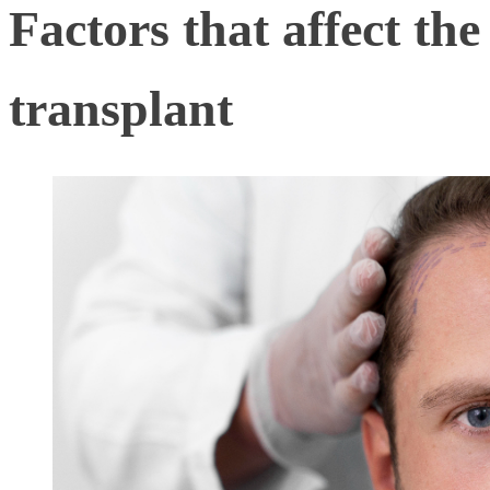
Factors that affect the
transplant