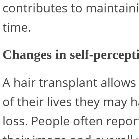
contributes to maintain
time.
Changes in self-percepti
A hair transplant allows
of their lives they may 
loss. People often repor