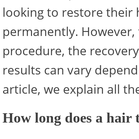
looking to restore their 
permanently. However, t
procedure, the recovery
results can vary dependi
article, we explain all th
How long does a hair t