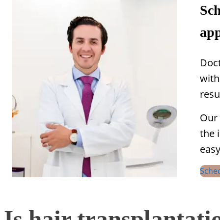
Sch
app
Doct
with
resu
Our 
the 
easy
Sche
Is hair transplantat