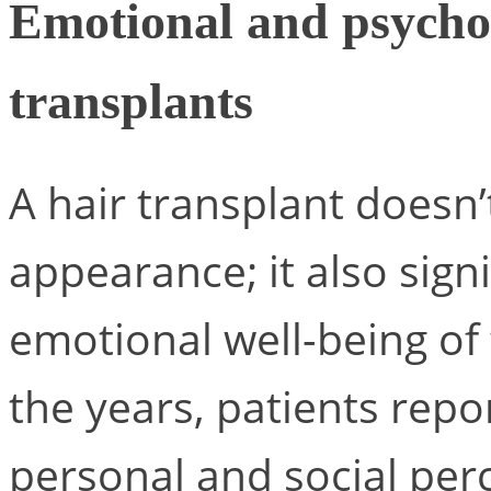
Emotional and psychol
transplants
A hair transplant doesn’
appearance; it also sign
emotional well-being of
the years, patients repo
personal and social per