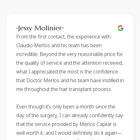
Jessy Molinier
From the first contact, the experience with
Claudio Merlos and his team has been
incredible. Beyond the very reasonable price for
the quality of service and the attention received,
what I appreciated the most is the confidence
that Doctor Merlos and his team have instilled in
me throughout the hair transplant process.
Even though it’s only been a month since the
day of the surgery, I can already confidently say
that the service provided by Merlos Capilar is
well worth it, and I would definitely do it again—