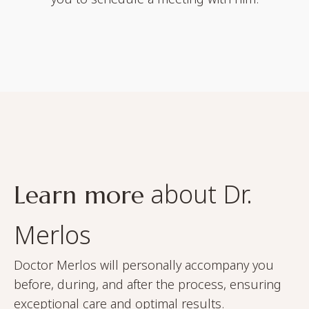
about Dr.
Learn more
Merlos
Doctor Merlos will personally accompany you
before, during, and after the process, ensuring
exceptional care and optimal results.