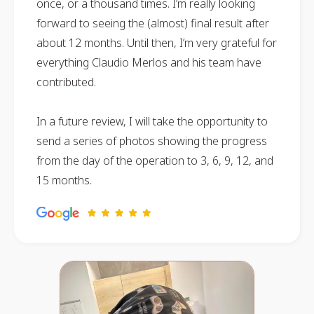
once, or a thousand times. I’m really looking
forward to seeing the (almost) final result after
about 12 months. Until then, I’m very grateful for
everything Claudio Merlos and his team have
contributed.
In a future review, I will take the opportunity to
send a series of photos showing the progress
from the day of the operation to 3, 6, 9, 12, and
15 months.