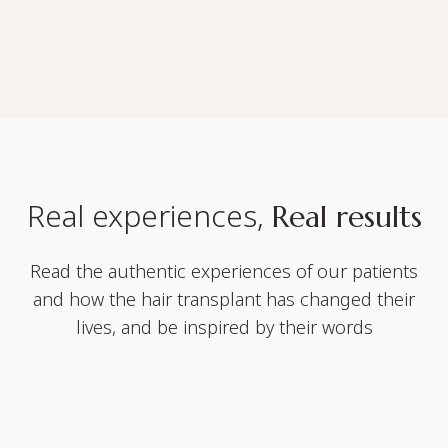
Real experiences,
Real results
Read the authentic experiences of our patients
and how the hair transplant has changed their
lives, and be inspired by their words