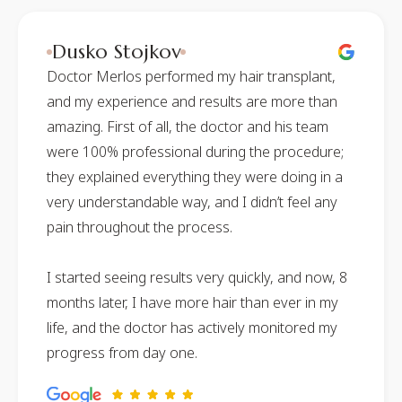
Dusko Stojkov
Doctor Merlos performed my hair transplant,
and my experience and results are more than
amazing. First of all, the doctor and his team
were 100% professional during the procedure;
they explained everything they were doing in a
very understandable way, and I didn’t feel any
pain throughout the process.
I started seeing results very quickly, and now, 8
months later, I have more hair than ever in my
life, and the doctor has actively monitored my
progress from day one.