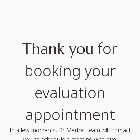
for
Thank you
booking your
evaluation
appointment
In a few moments, Dr. Merlos' team will contact
you to schedule a meeting with him.