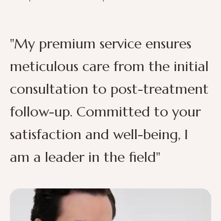
"My premium service ensures
meticulous care from the initial
consultation to post-treatment
follow-up. Committed to your
satisfaction and well-being, I
am a leader in the field"