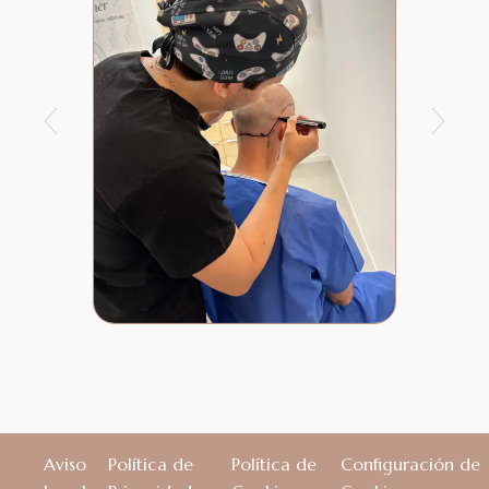
Aviso
Política de
Política de
Configuración de