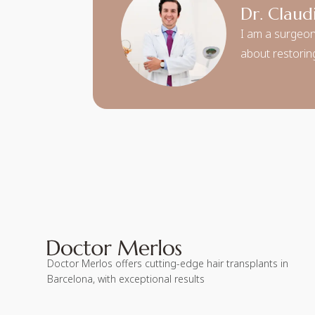
Dr. Claud
I am a surgeon
about restoring
Doctor Merlos offers cutting-edge hair transplants in
Barcelona, with exceptional results