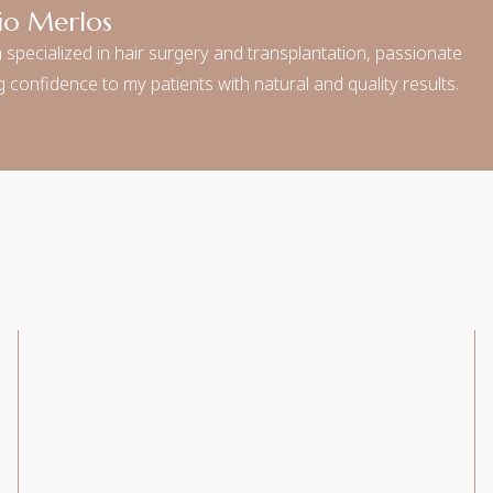
io Merlos
 specialized in hair surgery and transplantation, passionate
 confidence to my patients with natural and quality results.