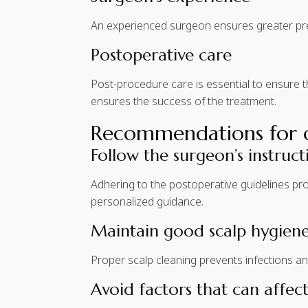
An experienced surgeon ensures greater prec
Postoperative care
Post-procedure care is essential to ensure 
ensures the success of the treatment.
Recommendations for op
Follow the surgeon’s instruct
Adhering to the postoperative guidelines prov
personalized guidance.
Maintain good scalp hygien
Proper scalp cleaning prevents infections an
Avoid factors that can affect