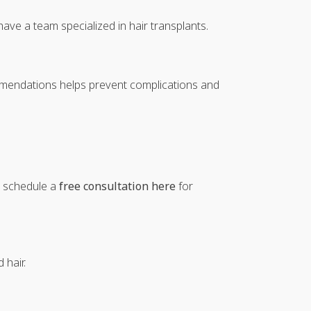
have a team specialized in hair transplants.
ommendations helps prevent complications and
an schedule a
free consultation here
for
 hair.