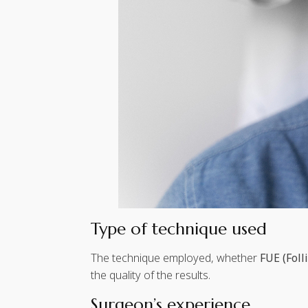
Type of technique used
The technique employed, whether
FUE (Foll
the quality of the results.
Surgeon’s experience