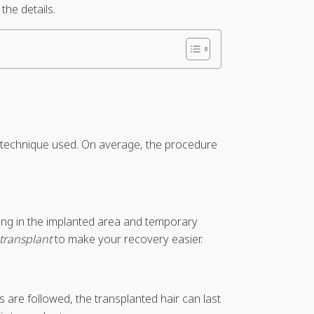
the details.
he technique used. On average, the procedure
bing in the implanted area and temporary
 transplant
to make your recovery easier.
are followed, the transplanted hair can last