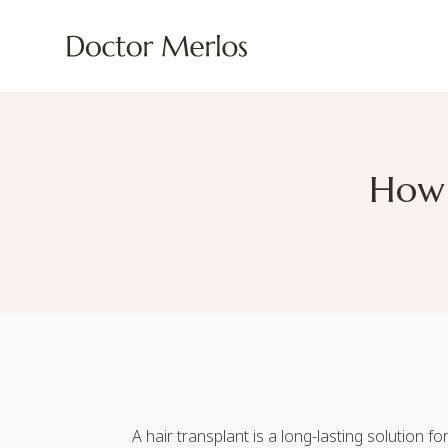
How 
A hair transplant is a long-lasting solution 