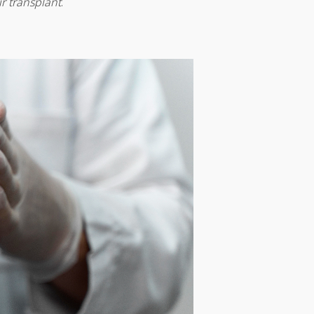
r transplant
.