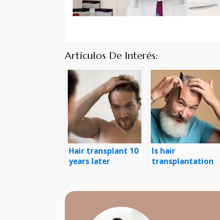
Artículos De Interés:
Hair transplant 10
Is hair
years later
transplantation
permanent?