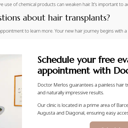
e use of chemical products can weaken hair. It’s important to a
ions about hair transplants?
ppointment to learn more. Your new hair journey begins with a
Schedule your free ev
appointment with Doc
Doctor Merlos guarantees a painless hair tr
and naturally impressive results.
Our clinic is located in a prime area of Barce
Augusta and Diagonal, ensuring easy acce