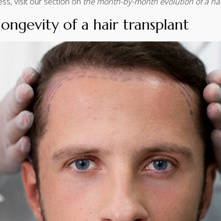
ess, visit our section on
the month-by-month evolution of a hai
longevity of a hair transplant