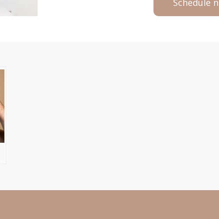
Schedule 