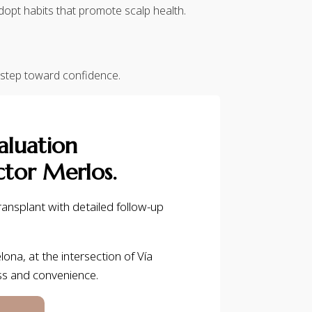
dopt habits that promote scalp health.
 step toward confidence.
aluation
tor Merlos.
ansplant with detailed follow-up
lona, at the intersection of Vía
ss and convenience.