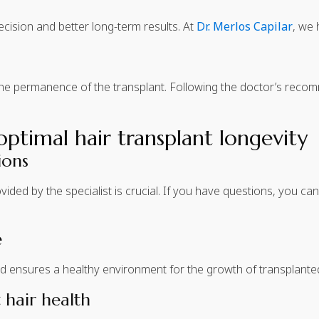
ision and better long-term results. At
Dr. Merlos Capilar
, we 
the permanence of the transplant. Following the doctor’s rec
timal hair transplant longevity
ions
ided by the specialist is crucial. If you have questions, you c
e
d ensures a healthy environment for the growth of transplanted
 hair health