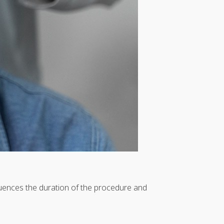
fluences the duration of the procedure and