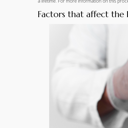
a lifetime. For more information on this proc
Factors that affect the 