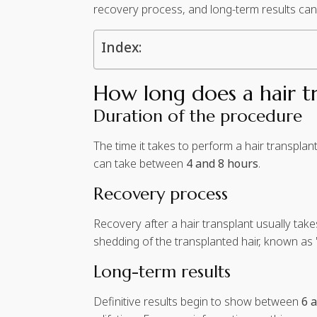
recovery process, and long-term results can va
Index:
How long does a hair tr
Duration of the procedure
The time it takes to perform a hair transpla
can take between
4 and 8 hours
.
Recovery process
Recovery after a hair transplant usually tak
shedding of the transplanted hair, known as
Long-term results
Definitive results begin to show between
6 