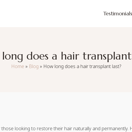
Testimonial
long does a hair transplant 
Home
»
Blog
»
How long does a hair transplant last?
for those looking to restore their hair naturally and permanently