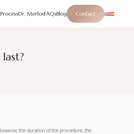
s
Process
Dr. Merlos
FAQs
Blog
Contact
last?
. However, the duration of the procedure, the