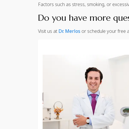
Factors such as stress, smoking, or excessiv
Do you have more quest
Visit us at
Dr. Merlos
or schedule your free a