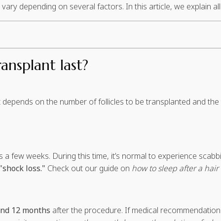
ry depending on several factors. In this article, we explain all 
ansplant last?
nt depends on the number of follicles to be transplanted and t
es a few weeks. During this time, it’s normal to experience scab
"shock loss."
Check out our guide on
how to sleep after a hair
and 12 months
after the procedure. If medical recommendations 