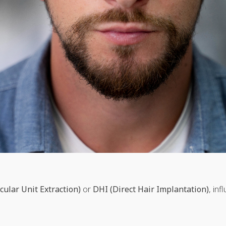
icular Unit Extraction)
or
DHI (Direct Hair Implantation)
, in